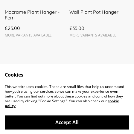
Macrame Plant Hanger -
Wall Plant Pot Hanger
Fern
£25.00
£35.00
MORE VARIANTS AVAILABLE
MORE VARIANTS AVAILABLE
Cookies
Contact Us
Legal Terms
This website uses cookies. These are small files that help us understand
Privacy Policy
Cookie Policy
how you’re using our services so we can make your experience even
better. You can find out more about these cookies and control how they
are used by clicking "Cookie Settings". You can also check our
cookie
policy
.
Accept All
©
2026
Forget Me Knots Macramé