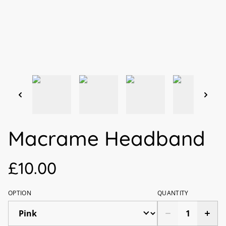
Macrame Headband
£10.00
OPTION
QUANTITY