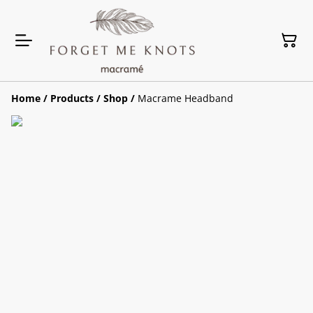
Home
/
Products
/
Shop
/
Macrame Headband