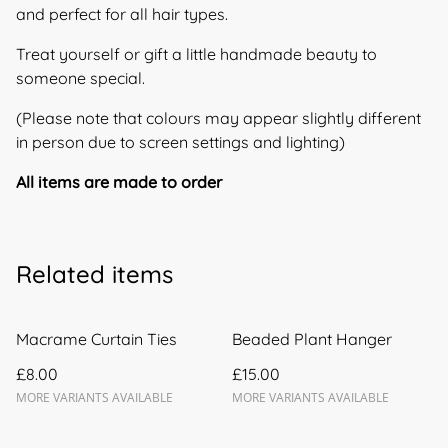
and perfect for all hair types.
Treat yourself or gift a little handmade beauty to
someone special.
(Please note that colours may appear slightly different
in person due to screen settings and lighting)
All items are made to order
Related items
Macrame Curtain Ties
Beaded Plant Hanger
£8.00
£15.00
MORE VARIANTS AVAILABLE
MORE VARIANTS AVAILABLE