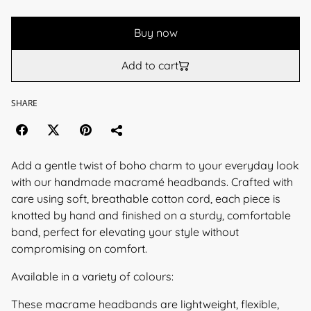
Buy now
Add to cart
SHARE
Add a gentle twist of boho charm to your everyday look
with our handmade macramé headbands. Crafted with
care using soft, breathable cotton cord, each piece is
knotted by hand and finished on a sturdy, comfortable
band, perfect for elevating your style without
compromising on comfort.
Available in a variety of colours:
These macrame headbands are lightweight, flexible,