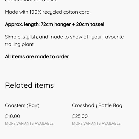
Made with 100% recycled cotton cord.
Approx. length: 72cm hanger + 20cm tassel
Simple, stylish, and made to show off your favourite
trailing plant.
All items are made to order
Related items
Coasters (Pair)
Crossbody Bottle Bag
£10.00
£25.00
MORE VARIANTS AVAILABLE
MORE VARIANTS AVAILABLE