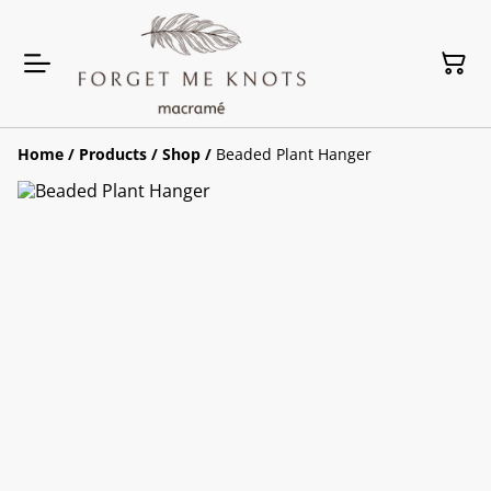
Home
/
Products
/
Shop
/
Beaded Plant Hanger