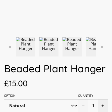
Beaded Plant Hanger
£15.00
OPTION
QUANTITY