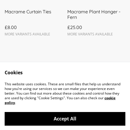
Macrame Curtain Ties
Macrame Plant Hanger -
Fern
£8.00
£25.00
MORE VARIANTS AVAILABLE
MORE VARIANTS AVAILABLE
Cookies
Contact Us
Legal Terms
This website uses cookies. These are small files that help us understand
Privacy Policy
Cookie Policy
how you’re using our services so we can make your experience even
better. You can find out more about these cookies and control how they
are used by clicking "Cookie Settings". You can also check our
cookie
policy
.
Accept All
©
2026
Forget Me Knots Macramé