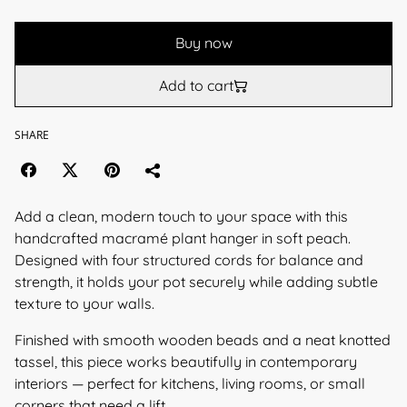
Buy now
Add to cart
SHARE
Add a clean, modern touch to your space with this
handcrafted macramé plant hanger in soft peach.
Designed with four structured cords for balance and
strength, it holds your pot securely while adding subtle
texture to your walls.
Finished with smooth wooden beads and a neat knotted
tassel, this piece works beautifully in contemporary
interiors — perfect for kitchens, living rooms, or small
corners that need a lift.